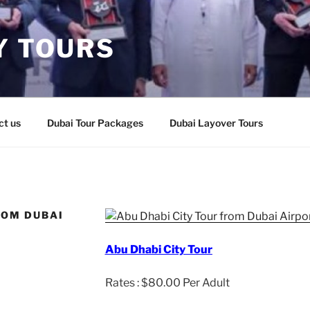
Y TOURS
ct us
Dubai Tour Packages
Dubai Layover Tours
ROM DUBAI
Abu Dhabi City Tour
Rates : $80.00 Per Adult