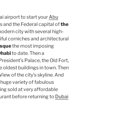
i airport to start your
Abu
s and the Federal capital of
the
modern city with several high-
iful corniches and architectural
osque
the most imposing
habi
to date. Then a
resident’s Palace, the Old Fort,
the oldest buildings in town. Then
iew of the city’s skyline. And
huge variety of fabulous
ing sold at very affordable
aurant before returning to
Dubai