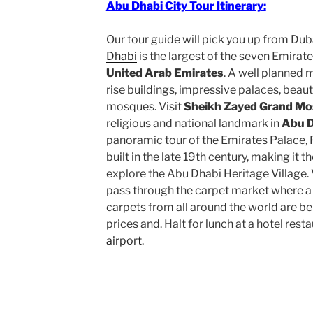
Abu Dhabi City Tour Itinerary:
Our tour guide will pick you up from Duba
Dhabi
is the largest of the seven Emirate
United Arab Emirates
. A well planned 
rise buildings, impressive palaces, beaut
mosques. Visit
Sheikh Zayed Grand M
religious and national landmark in
Abu D
panoramic tour of the Emirates Palace, P
built in the late 19th century, making it 
explore the Abu Dhabi Heritage Village. V
pass through the carpet market where a 
carpets from all around the world are be
prices and. Halt for lunch at a hotel rest
airport
.