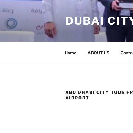
Skip
to
DUBAI CIT
content
Home
ABOUT US
Conta
ABU DHABI CITY TOUR F
AIRPORT