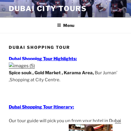
Skip
DUBAI CITY TOURS
to
content
Menu
DUBAI SHOPPING TOUR
Dubai Shopping Tour Highlights:
Spice souk , Gold Market , Karama Area,
Bur Juman’
,
Shopping at City Centre.
Dubai Shopping Tour Itinerary:
Our tour guide will pick you up from your hotel in
Dubai