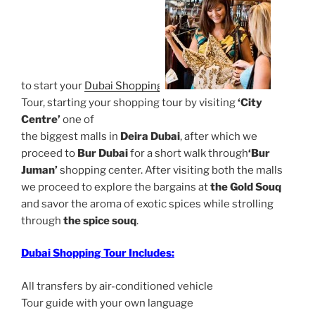
to start your
Dubai Shopping
Tour, starting your shopping tour by visiting
‘City
Centre’
one of
the biggest malls in
Deira Dubai
, after which we
proceed to
Bur Dubai
for a short walk through
‘Bur
Juman’
shopping center. After visiting both the malls
we proceed to explore the bargains at
the Gold Souq
and savor the aroma of exotic spices while strolling
through
the spice souq
.
Dubai Shopping Tour Includes:
All transfers by air-conditioned vehicle
Tour guide with your own language