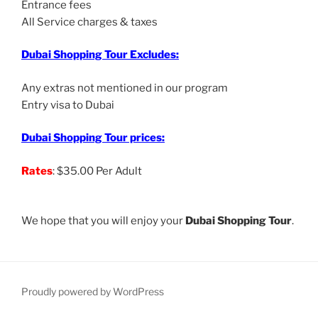
Entrance fees
All Service charges & taxes
Dubai Shopping Tour Excludes:
Any extras not mentioned in our program
Entry visa to Dubai
Dubai Shopping Tour prices:
Rates
: $35.00 Per Adult
We hope that you will enjoy your
Dubai Shopping Tour
.
Proudly powered by WordPress